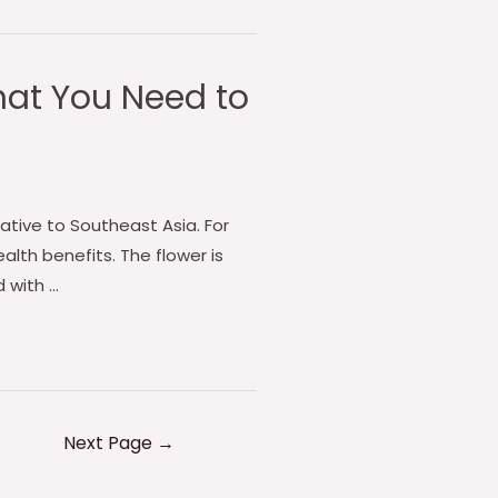
What You Need to
native to Southeast Asia. For
alth benefits. The flower is
 with …
Next Page
→