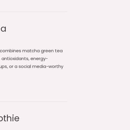
ha
cha combines matcha green tea
h antioxidants, energy-
ups, or a social media-worthy
othie