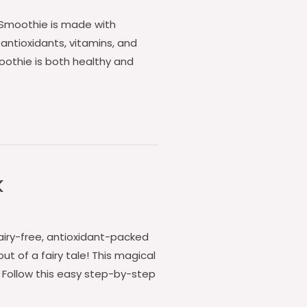
e Smoothie is made with
 antioxidants, vitamins, and
oothie is both healthy and
k
dairy-free, antioxidant-packed
t of a fairy tale! This magical
. Follow this easy step-by-step