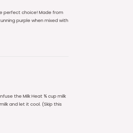
the perfect choice! Made from
stunning purple when mixed with
 Infuse the Milk Heat ¾ cup milk
ilk and let it cool. (Skip this