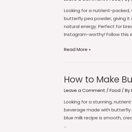
make
Butterfly
Looking for a nutrient-packed, 
Pea
butterfly pea powder, giving it
Midnight
natural energy. Perfect for br
Blue
Instagram-worthy! Follow this 
Smoothie
Read More »
How to Make But
How
to
Leave a Comment
/
Food
/ By
Make
Butterfly
Looking for a stunning, nutrien
pea
beverage made with butterfly pe
Enchanted
blue milk recipe is smooth, cre
Blue
…