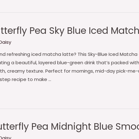
terfly Pea Sky Blue Iced Matc
Daisy
, and refreshing iced matcha latte? This Sky-Blue Iced Mat
ting a beautiful, layered blue-green drink that’s packed wit
th, creamy texture. Perfect for mornings, mid-day pick-me-
-step recipe to make …
tterfly Pea Midnight Blue Smo
Daisy