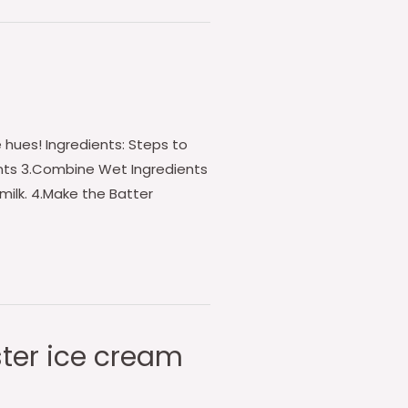
 hues! Ingredients: Steps to
ients 3.Combine Wet Ingredients
 milk. 4.Make the Batter
ster ice cream