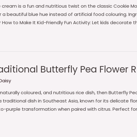
e cream is a fun and nutritious twist on the classic Cookie M
a beautiful blue hue instead of artificial food colouring. Ingr
r How to Make It Kid-Friendly Fun Activity: Let kids decorate 
ditional Butterfly Pea Flower R
Daisy
, naturally coloured, and nutritious rice dish, then Butterfly P
 a traditional dish in Southeast Asia, known for its delicate fl
to-purple transformation when paired with citrus. Perfect fo