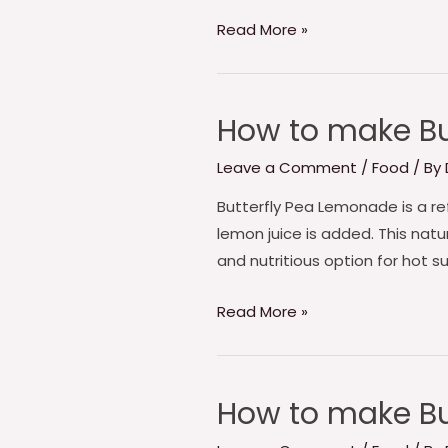
Milk
Read More »
How to make Bu
How
to
Leave a Comment
/
Food
/ By
make
Butterfly
Butterfly Pea Lemonade is a re
pea
lemon juice is added. This natur
Blue
and nutritious option for hot s
Lemonade
Read More »
How to make Bu
How
to