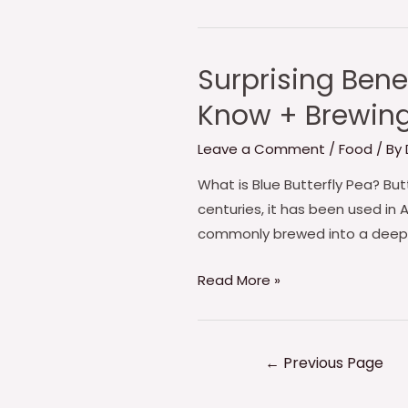
🍚
Surprising Bene
Surprising
Benefits
Know + Brewing 
of
Butterfly
Leave a Comment
/
Food
/ By
Pea
What is Blue Butterfly Pea? Butt
Powder:
centuries, it has been used in 
What
commonly brewed into a deep b
You
Need
Read More »
to
Know
+
←
Previous Page
Brewing
Tips