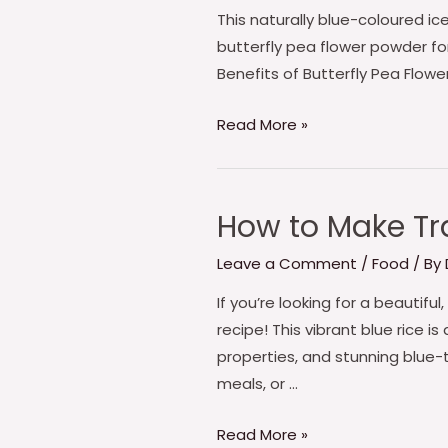
Butterfly
This naturally blue-coloured ic
Pea
butterfly pea flower powder for 
Flower
Benefits of Butterfly Pea Flowe
cookie
Read More »
monster
ice
cream
How to Make Tra
How
to
Leave a Comment
/
Food
/ By
Make
Traditional
If you’re looking for a beautiful
Butterfly
recipe! This vibrant blue rice is
Pea
properties, and stunning blue-
Flower
meals, or …
Rice
Read More »
🌿