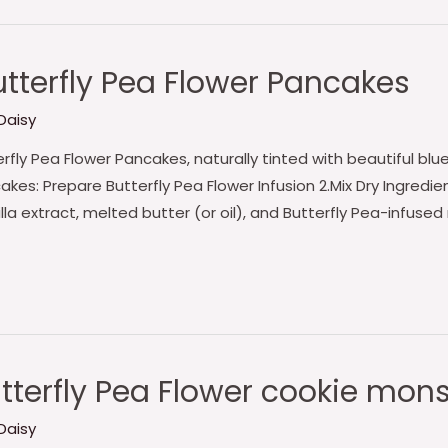
tterfly Pea Flower Pancakes
Daisy
ly Pea Flower Pancakes, naturally tinted with beautiful blue
akes: Prepare Butterfly Pea Flower Infusion 2.Mix Dry Ingred
lla extract, melted butter (or oil), and Butterfly Pea-infused
tterfly Pea Flower cookie mon
Daisy