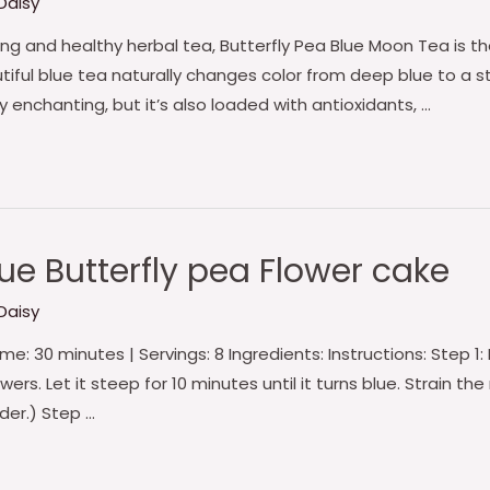
Daisy
zing and healthy herbal tea, Butterfly Pea Blue Moon Tea is 
utiful blue tea naturally changes color from deep blue to a 
lly enchanting, but it’s also loaded with antioxidants, …
e Butterfly pea Flower cake
Daisy
e: 30 minutes | Servings: 8 Ingredients: Instructions: Step 1:
rs. Let it steep for 10 minutes until it turns blue. Strain the m
der.) Step …