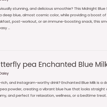
visually stunning, and delicious smoothie? This Midnight Blu
 a deep blue, almost cosmic color, while providing a boost of
eakfast, post-workout, or an immune-boosting snack, this sm
easy …
terfly pea Enchanted Blue Mil
Daisy
t-rich, and Instagram-worthy drink? Enchanted Blue Milk is a 
a powder, creating a vibrant blue hue that looks straight ou
amy, and perfect for relaxation, wellness, or a bedtime treat