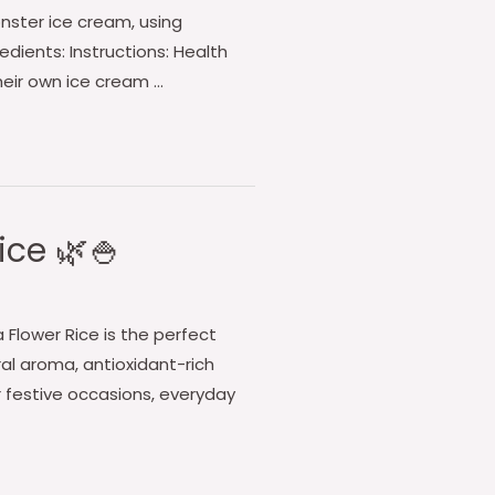
onster ice cream, using
edients: Instructions: Health
their own ice cream …
ice 🌿🍚
ea Flower Rice is the perfect
oral aroma, antioxidant-rich
r festive occasions, everyday