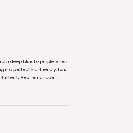
s from deep blue to purple when
 it a perfect kid-friendly, fun,
is Butterfly Pea Lemonade …