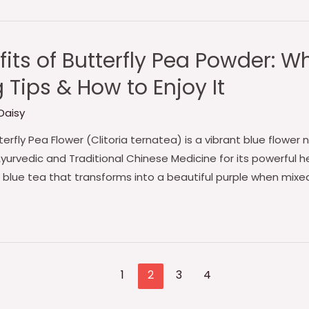
fits of Butterfly Pea Powder: 
Tips & How to Enjoy It
Daisy
erfly Pea Flower (Clitoria ternatea) is a vibrant blue flower 
Ayurvedic and Traditional Chinese Medicine for its powerful he
lue tea that transforms into a beautiful purple when mixed
1
2
3
4