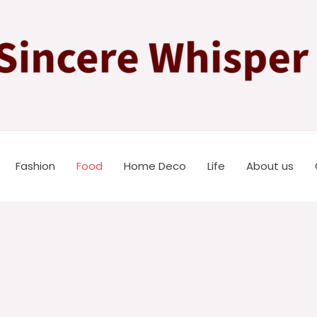
Fashion
Food
Home Deco
Life
About us