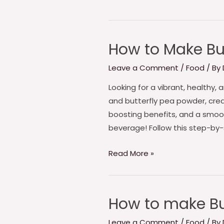
How to Make But
How
to
Leave a Comment
/
Food
/ By
Make
Butterfly
Looking for a vibrant, healthy
Pea
and butterfly pea powder, crea
Sky
boosting benefits, and a smoo
Blue
beverage! Follow this step-by
Iced
Read More »
Matcha
How to make Bu
How
to
Leave a Comment
/
Food
/ By