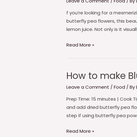
Leave a Comment
/
Food
/ By
make
Butterfly
f you’re looking for a mesmeri
Pea
butterfly pea flowers, this bea
Blue
lemon juice. Not only is it visua
Moon
Read More »
Tea
How to make Blu
How
to
Leave a Comment
/
Food
/ By
make
Blue
Prep Time: 15 minutes | Cook Tim
Butterfly
and add dried butterfly pea flowe
pea
step if using butterfly pea pow
Flower
Read More »
cake