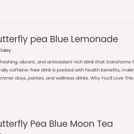
tterfly pea Blue Lemonade
Daisy
freshing, vibrant, and antioxidant-rich drink that transform
ally caffeine-free drink is packed with health benefits, making
ummer days, parties, and wellness drinks. Why You’ll Love Th
tterfly Pea Blue Moon Tea