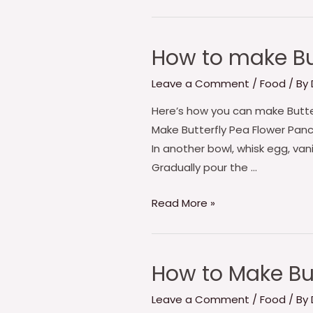
How to make Bu
How
to
Leave a Comment
/
Food
/ By
make
Butterfly
Here’s how you can make Butterf
Pea
Make Butterfly Pea Flower Panc
Flower
In another bowl, whisk egg, vani
Pancakes
Gradually pour the …
Read More »
How to Make Bu
How
to
Leave a Comment
/
Food
/ By
Make