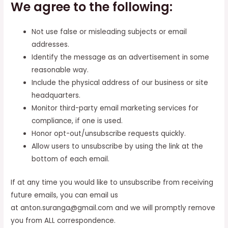
We agree to the following:
Not use false or misleading subjects or email
addresses.
Identify the message as an advertisement in some
reasonable way.
Include the physical address of our business or site
headquarters.
Monitor third-party email marketing services for
compliance, if one is used.
Honor opt-out/unsubscribe requests quickly.
Allow users to unsubscribe by using the link at the
bottom of each email.
If at any time you would like to unsubscribe from receiving
future emails, you can email us
at anton.suranga@gmail.com and we will promptly remove
you from ALL correspondence.