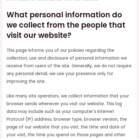
What personal information do
we collect from the people that
visit our website?
This page informs you of our policies regarding the
collection, use and disclosure of personal information we
receive from users of the site. Generally, we do not require
any personal detail, we use your presence only for
improving the site.
Like many site operators, we collect information that your
browser sends whenever you visit our website. This log
data may include such as your computer’s Internet
Protocol (IP) address, browser type, browser version, the
page of our website that you visit, the time and date of
your visit, the time you spend on those pages and other