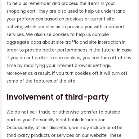
to help us remember and process the items in your
shopping cart. They are also used to help us understand
your preferences based on previous or current site
activity, which enables us to provide you with improved
services. We also use cookies to help us compile
aggregate data about site traffic and site interaction in
order to provide better performances in the future. In case
if you do not prefer to see cookies, you can turn off at any
time by modifying your internet browser settings.
Moreover as a result, if you turn cookies off it will turn off
some of the features of the site.
Involvement of third-party
We do not sell, trade, or otherwise transfer to outside
parties your Personally Identifiable Information.
Occasionally, at our discretion, we may include or offer
third-party products or services on our website. These