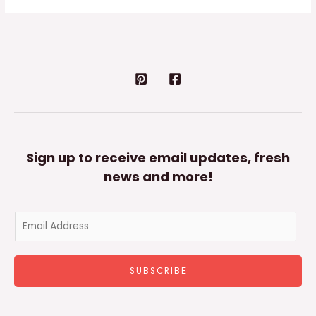
Sign up to receive email updates, fresh
news and more!
E
m
a
SUBSCRIBE
i
l
*