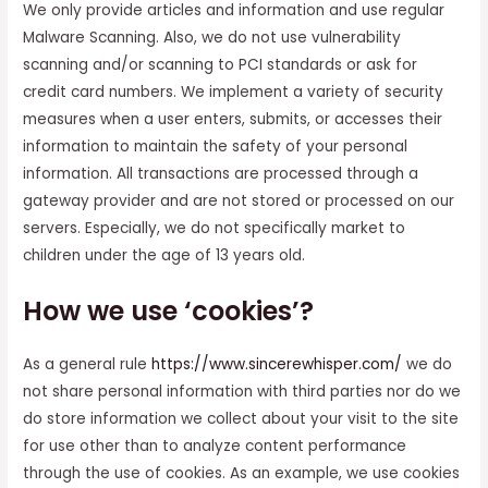
We only provide articles and information and use regular
Malware Scanning. Also, we do not use vulnerability
scanning and/or scanning to PCI standards or ask for
credit card numbers. We implement a variety of security
measures when a user enters, submits, or accesses their
information to maintain the safety of your personal
information. All transactions are processed through a
gateway provider and are not stored or processed on our
servers. Especially, we do not specifically market to
children under the age of 13 years old.
How we use ‘cookies’?
As a general rule
https://www.sincerewhisper.com/
we do
not share personal information with third parties nor do we
do store information we collect about your visit to the site
for use other than to analyze content performance
through the use of cookies. As an example, we use cookies