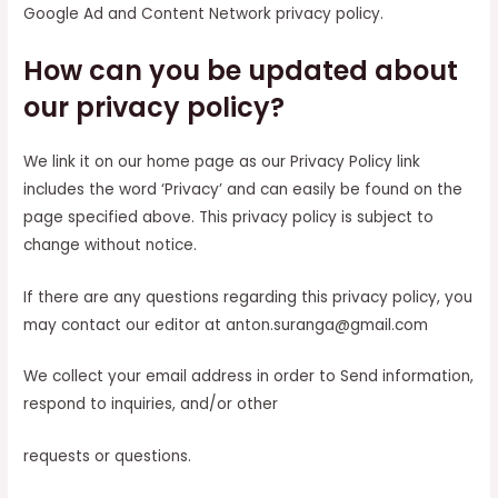
Google Ad and Content Network privacy policy.
How can you be updated about
our privacy policy?
We link it on our home page as our Privacy Policy link
includes the word ‘Privacy’ and can easily be found on the
page specified above. This privacy policy is subject to
change without notice.
If there are any questions regarding this privacy policy, you
may contact our editor at anton.suranga@gmail.com
We collect your email address in order to Send information,
respond to inquiries, and/or other
requests or questions.