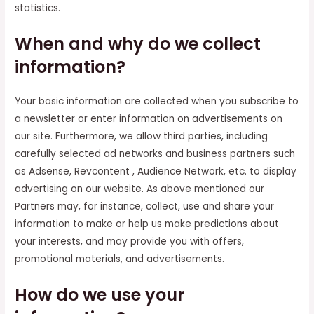
statistics.
When and why do we collect
information?
Your basic information are collected when you subscribe to
a newsletter or enter information on advertisements on
our site. Furthermore, we allow third parties, including
carefully selected ad networks and business partners such
as Adsense, Revcontent , Audience Network, etc. to display
advertising on our website. As above mentioned our
Partners may, for instance, collect, use and share your
information to make or help us make predictions about
your interests, and may provide you with offers,
promotional materials, and advertisements.
How do we use your