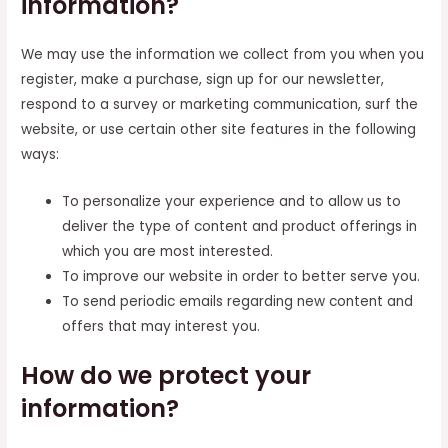
information?
We may use the information we collect from you when you
register, make a purchase, sign up for our newsletter,
respond to a survey or marketing communication, surf the
website, or use certain other site features in the following
ways:
To personalize your experience and to allow us to
deliver the type of content and product offerings in
which you are most interested.
To improve our website in order to better serve you.
To send periodic emails regarding new content and
offers that may interest you.
How do we protect your
information?