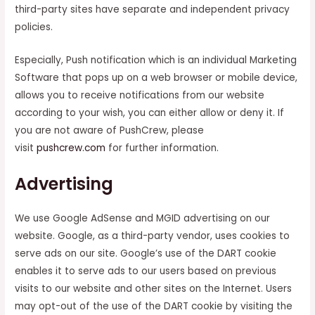
third-party sites have separate and independent privacy
policies.
Especially, Push notification which is an individual Marketing
Software that pops up on a web browser or mobile device,
allows you to receive notifications from our website
according to your wish, you can either allow or deny it. If
you are not aware of PushCrew, please
visit
pushcrew.com
for further information.
Advertising
We use Google AdSense and MGID advertising on our
website. Google, as a third-party vendor, uses cookies to
serve ads on our site. Google’s use of the DART cookie
enables it to serve ads to our users based on previous
visits to our website and other sites on the Internet. Users
may opt-out of the use of the DART cookie by visiting the