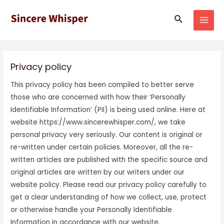
Skip
MAI
Search
to
MEN
content
Privacy policy
This privacy policy has been compiled to better serve
those who are concerned with how their ‘Personally
Identifiable Information’ (PII) is being used online. Here at
website https://www.sincerewhisper.com/, we take
personal privacy very seriously. Our content is original or
re-written under certain policies. Moreover, all the re-
written articles are published with the specific source and
original articles are written by our writers under our
website policy. Please read our privacy policy carefully to
get a clear understanding of how we collect, use, protect
or otherwise handle your Personally Identifiable
Information in accordance with our website.