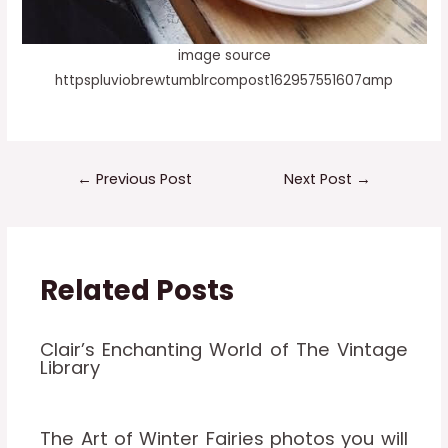
image source
httpspluviobrewtumblrcompost162957551607amp
←
Previous Post
Next Post
→
Related Posts
Clair’s Enchanting World of The Vintage
Library
The Art of Winter Fairies photos you will