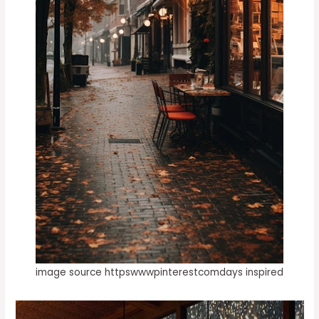
image source httpswwwpinterestcomdays inspired