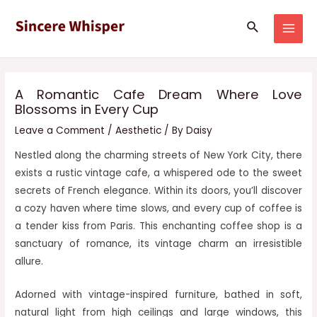
Skip
Post
MAI
Search
to
navigation
MEN
content
A Romantic Cafe Dream Where Love
Blossoms in Every Cup
Leave a Comment
/
Aesthetic
/ By
Daisy
Nestled along the charming streets of New York City, there
exists a rustic vintage cafe, a whispered ode to the sweet
secrets of French elegance. Within its doors, you’ll discover
a cozy haven where time slows, and every cup of coffee is
a tender kiss from Paris. This enchanting coffee shop is a
sanctuary of romance, its vintage charm an irresistible
allure.
Adorned with vintage-inspired furniture, bathed in soft,
natural light from high ceilings and large windows, this