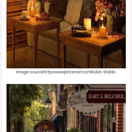
image sourcehttpswwwpinterestcomRobin Waldo