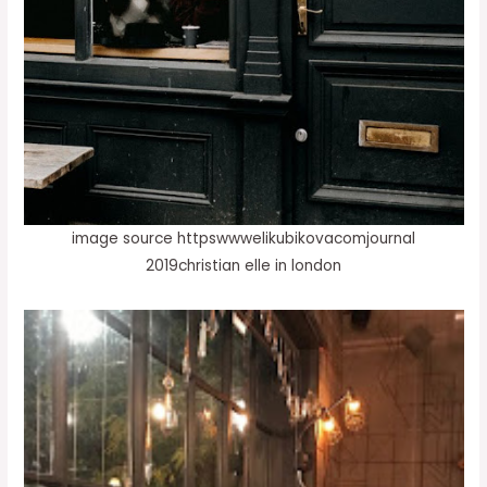
image source httpswwwelikubikovacomjournal
2019christian elle in london