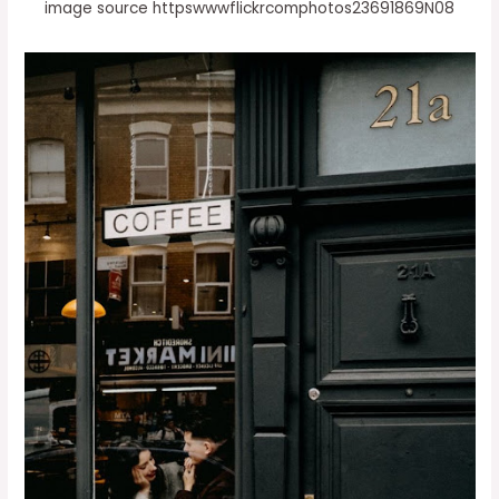
image source httpswwwflickrcomphotos23691869N08