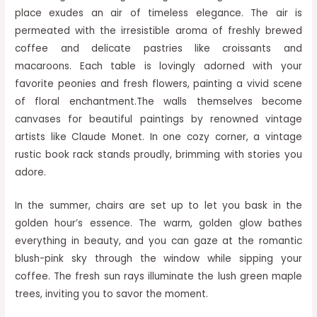
place exudes an air of timeless elegance. The air is
permeated with the irresistible aroma of freshly brewed
coffee and delicate pastries like croissants and
macaroons. Each table is lovingly adorned with your
favorite peonies and fresh flowers, painting a vivid scene
of floral enchantment.The walls themselves become
canvases for beautiful paintings by renowned vintage
artists like Claude Monet. In one cozy corner, a vintage
rustic book rack stands proudly, brimming with stories you
adore.
In the summer, chairs are set up to let you bask in the
golden hour’s essence. The warm, golden glow bathes
everything in beauty, and you can gaze at the romantic
blush-pink sky through the window while sipping your
coffee. The fresh sun rays illuminate the lush green maple
trees, inviting you to savor the moment.