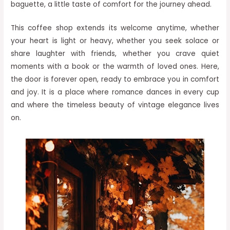
baguette, a little taste of comfort for the journey ahead.
This coffee shop extends its welcome anytime, whether
your heart is light or heavy, whether you seek solace or
share laughter with friends, whether you crave quiet
moments with a book or the warmth of loved ones. Here,
the door is forever open, ready to embrace you in comfort
and joy. It is a place where romance dances in every cup
and where the timeless beauty of vintage elegance lives
on.