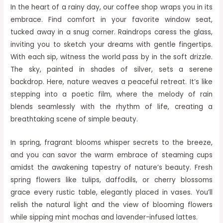
In the heart of a rainy day, our coffee shop wraps you in its
embrace. Find comfort in your favorite window seat,
tucked away in a snug corner. Raindrops caress the glass,
inviting you to sketch your dreams with gentle fingertips.
With each sip, witness the world pass by in the soft drizzle.
The sky, painted in shades of silver, sets a serene
backdrop. Here, nature weaves a peaceful retreat. It’s like
stepping into a poetic film, where the melody of rain
blends seamlessly with the rhythm of life, creating a
breathtaking scene of simple beauty.
In spring, fragrant blooms whisper secrets to the breeze,
and you can savor the warm embrace of steaming cups
amidst the awakening tapestry of nature’s beauty. Fresh
spring flowers like tulips, daffodils, or cherry blossoms
grace every rustic table, elegantly placed in vases. You’ll
relish the natural light and the view of blooming flowers
while sipping mint mochas and lavender-infused lattes.