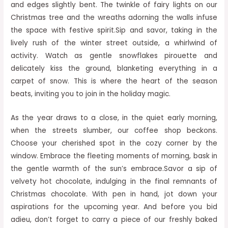
and edges slightly bent. The twinkle of fairy lights on our
Christmas tree and the wreaths adorning the walls infuse
the space with festive spirit.Sip and savor, taking in the
lively rush of the winter street outside, a whirlwind of
activity. Watch as gentle snowflakes pirouette and
delicately kiss the ground, blanketing everything in a
carpet of snow. This is where the heart of the season
beats, inviting you to join in the holiday magic.
As the year draws to a close, in the quiet early morning,
when the streets slumber, our coffee shop beckons.
Choose your cherished spot in the cozy corner by the
window. Embrace the fleeting moments of morning, bask in
the gentle warmth of the sun’s embrace.Savor a sip of
velvety hot chocolate, indulging in the final remnants of
Christmas chocolate. With pen in hand, jot down your
aspirations for the upcoming year. And before you bid
adieu, don’t forget to carry a piece of our freshly baked