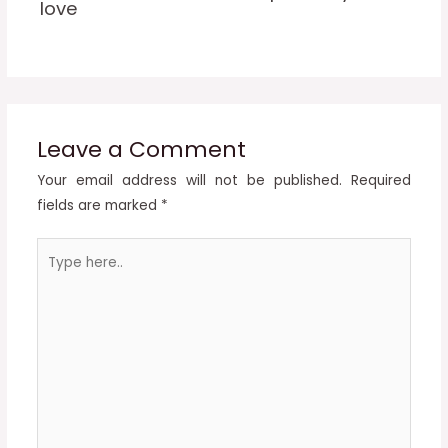
love
Leave a Comment
Your email address will not be published.
Required
fields are marked
*
Type
here..