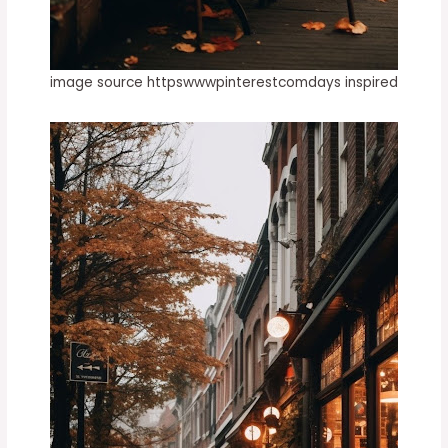
image source httpswwwpinterestcomdays inspired