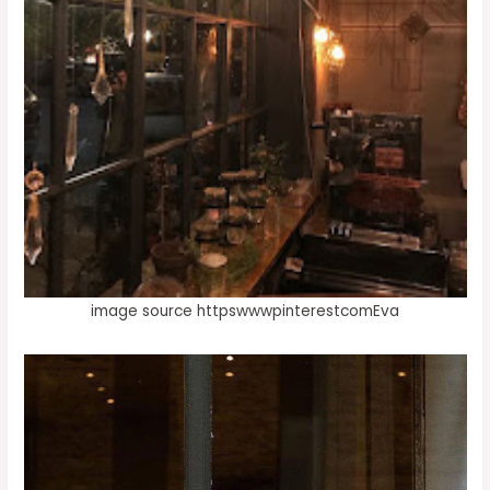
image source httpswwwpinterestcomEva