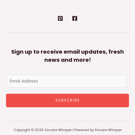
Sign up to receive email updates, fresh
news and more!
E
m
a
SUBSCRIBE
i
l
*
Copyright © 2026 Sincere Whisper | Powered by Sincere Whisper