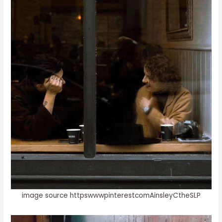
image source httpswwwpinterestcomAinsleyCtheSLP