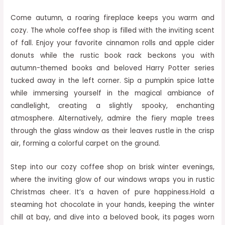
Come autumn, a roaring fireplace keeps you warm and
cozy. The whole coffee shop is filled with the inviting scent
of fall. Enjoy your favorite cinnamon rolls and apple cider
donuts while the rustic book rack beckons you with
autumn-themed books and beloved Harry Potter series
tucked away in the left corner. Sip a pumpkin spice latte
while immersing yourself in the magical ambiance of
candlelight, creating a slightly spooky, enchanting
atmosphere. Alternatively, admire the fiery maple trees
through the glass window as their leaves rustle in the crisp
air, forming a colorful carpet on the ground.
Step into our cozy coffee shop on brisk winter evenings,
where the inviting glow of our windows wraps you in rustic
Christmas cheer. It’s a haven of pure happiness.Hold a
steaming hot chocolate in your hands, keeping the winter
chill at bay, and dive into a beloved book, its pages worn