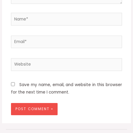
Name*
Email*
Website
Save my name, email, and website in this browser
for the next time I comment.