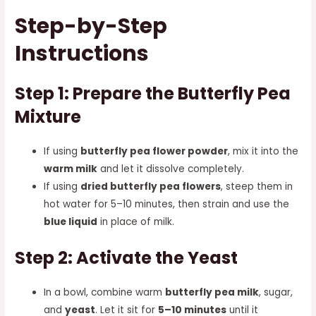
Step-by-Step
Instructions
Step 1: Prepare the Butterfly Pea
Mixture
If using
butterfly pea flower powder
, mix it into the
warm milk
and let it dissolve completely.
If using
dried butterfly pea flowers
, steep them in
hot water for 5–10 minutes, then strain and use the
blue liquid
in place of milk.
Step 2: Activate the Yeast
In a bowl, combine warm
butterfly pea milk
, sugar,
and
yeast
. Let it sit for
5–10 minutes
until it