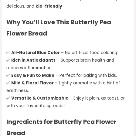
delicious, and
kid-friendly
!
Why You’ll Love This Butterfly Pea
Flower Bread
✅
All-Natural Blue Color
– No artificial food coloring!
✅
Rich in Antioxidants
– Supports brain health and
reduces inflammation.
✅
Easy & Fun to Make
– Perfect for baking with kids.
✅
Mild & Floral Flavor
– Lightly aromatic with a hint of
earthiness.
✅
Versatile & Customizable
– Enjoy it plain, as toast, or
with your favourite spreads!
Ingredients for Butterfly Pea Flower
Bread