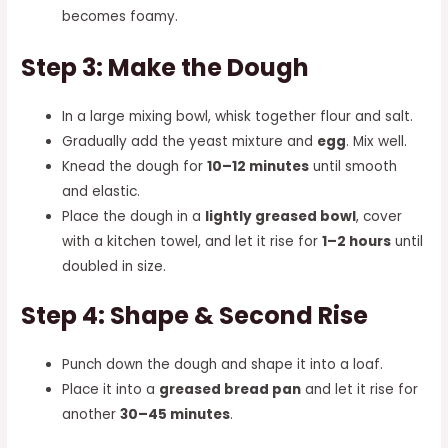
becomes foamy.
Step 3: Make the Dough
In a large mixing bowl, whisk together flour and salt.
Gradually add the yeast mixture and
egg
. Mix well.
Knead the dough for
10–12 minutes
until smooth
and elastic.
Place the dough in a
lightly greased bowl
, cover
with a kitchen towel, and let it rise for
1–2 hours
until
doubled in size.
Step 4: Shape & Second Rise
Punch down the dough and shape it into a loaf.
Place it into a
greased bread pan
and let it rise for
another
30–45 minutes
.