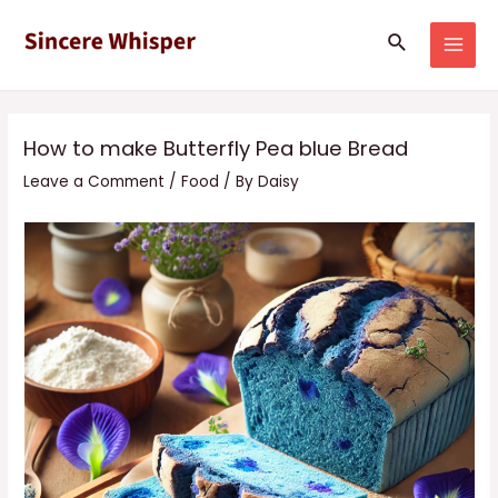
Skip
Post
MAI
Search
to
navigation
MEN
content
How to make Butterfly Pea blue Bread
Leave a Comment
/
Food
/ By
Daisy