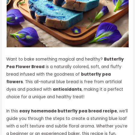
Want to bake something magical and healthy?
Butterfly
Pea Flower Bread
is a naturally colored, soft, and fluffy
bread infused with the goodness of
butterfly pea
flowers
. This all-natural blue bread is free from artificial
dyes and packed with
antioxidants
, making it a perfect
choice for a unique and healthy treat!
In this
easy homemade butterfly pea bread recipe
, we’ll
guide you through the steps to create a stunning blue loaf
with a soft texture and subtle floral aroma. Whether you’re
a beginner or an experienced baker, this recipe is fun,