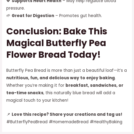
💖
Supports Heart Health
– May help regulate blood
pressure.
🌱
Great for Digestion
– Promotes gut health.
Conclusion: Bake This
Magical Butterfly Pea
Flower Bread Today!
Butterfly Pea Bread is more than just a beautiful loaf—it’s a
nutritious, fun, and delicious way to enjoy baking
.
Whether you’re making it for
breakfast, sandwiches, or
tea-time snacks
, this naturally blue bread will add a
magical touch to your kitchen!
📌
Love this recipe? Share your creations and tag us!
#ButterflyPeaBread #HomemadeBread #HealthyBaking