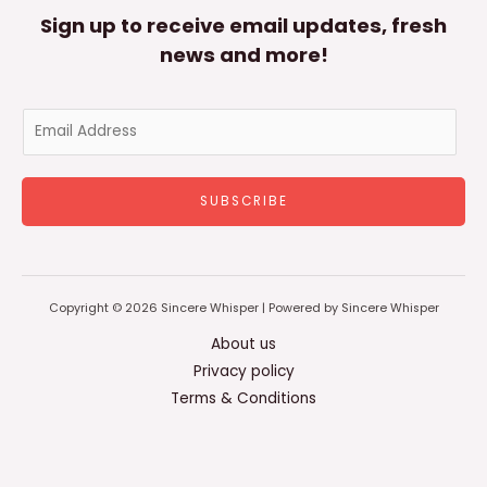
Sign up to receive email updates, fresh
news and more!
E
m
a
SUBSCRIBE
i
l
*
Copyright © 2026 Sincere Whisper | Powered by Sincere Whisper
About us
Privacy policy
Terms & Conditions