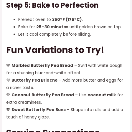
Step 5: Bake to Perfection
Preheat oven to
350°F (175°C)
.
Bake for
25–30 minutes
until golden brown on top.
Let it cool completely before slicing.
Fun Variations to Try!
💙
Marbled Butterfly Pea Bread
– Swirl with white dough
for a stunning blue-and-white effect.
💜
Butterfly Pea Brioche
– Add more butter and eggs for
a richer taste.
💛
Coconut Butterfly Pea Bread
– Use
coconut milk
for
extra creaminess.
💖
Sweet Butterfly Pea Buns
– Shape into rolls and add a
touch of honey glaze.