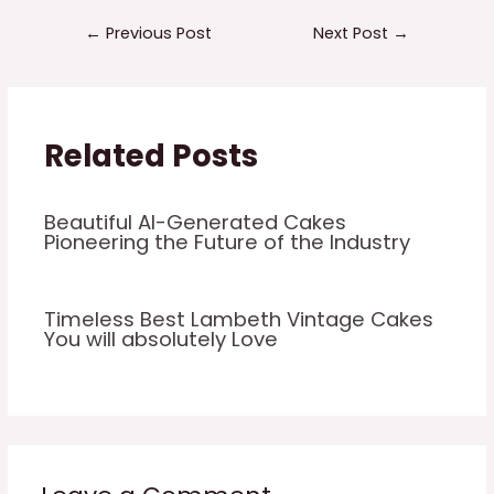
←
Previous Post
Next Post
→
Related Posts
Beautiful AI-Generated Cakes
Pioneering the Future of the Industry
Timeless Best Lambeth Vintage Cakes
You will absolutely Love