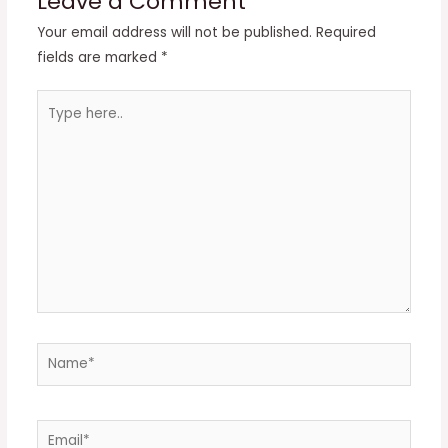
Leave a Comment
Your email address will not be published.
Required
fields are marked
*
Type
here..
Name*
Email*