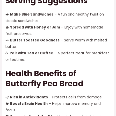
Serving Suggestions
🥪
Make Blue Sandwiches
– A fun and healthy twist on
classic sandwiches.
🍯
Spread with Honey or Jam
– Enjoy with homemade
fruit preserves.
🧈
Butter Toasted Goodness
– Serve warm with melted
butter.
☕
Pair with Tea or Coffee
– A perfect treat for breakfast
or teatime.
Health Benefits of
Butterfly Pea Bread
🌿
Rich in Antioxidants
– Protects cells from damage.
🧠
Boosts Brain Health
– Helps improve memory and
focus.