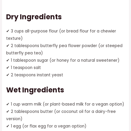
Dry Ingredients
✔ 3 cups all-purpose flour (or bread flour for a chewier
texture)
✔ 2 tablespoons butterfly pea flower powder (or steeped
butterfly pea tea)
✔ 1 tablespoon sugar (or honey for a natural sweetener)
✔ 1 teaspoon salt
✔ 2 teaspoons instant yeast
Wet Ingredients
✔ 1 cup warm milk (or plant-based milk for a vegan option)
✔ 2 tablespoons butter (or coconut oil for a dairy-free
version)
✔ 1 egg (or flax egg for a vegan option)