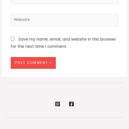
Website
Save my name, email, and website in this browser
for the next time I comment.