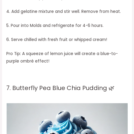
4. Add gelatine mixture and stir well. Remove from heat.
5. Pour into Molds and refrigerate for 4-6 hours.
6. Serve chilled with fresh fruit or whipped cream!
Pro Tip: A squeeze of lemon juice will create a blue-to-
purple ombré effect!
7. Butterfly Pea Blue Chia Pudding 🌿