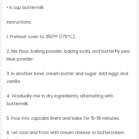
• ½ cup buttermilk
Instructions:
1. Preheat oven to 350°F (175°C).
2. Mix flour, baking powder, baking soda, and butterfly pea
blue powder.
3. In another bowl, cream butter and sugar. Add eggs and
vanilla.
4. Gradually mix in dry ingredients, alternating with
buttermilk.
5. Pour into cupcake liners and bake for 15-18 minutes.
6. Let cool and frost with cream cheese or buttercream