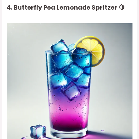
4. Butterfly Pea Lemonade Spritzer 🍋