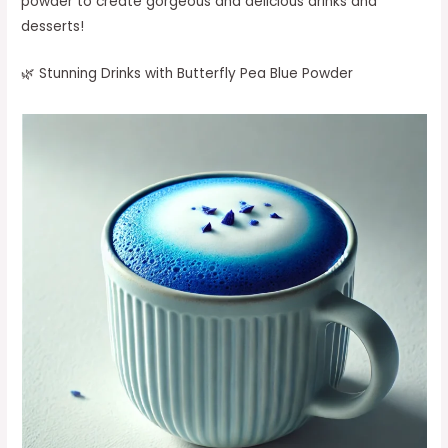
powder to create gorgeous and delicious drinks and
desserts!
🌿 Stunning Drinks with Butterfly Pea Blue Powder