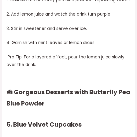
2. Add lemon juice and watch the drink turn purple!
3. Stir in sweetener and serve over ice.
4. Garnish with mint leaves or lemon slices.
Pro Tip: For a layered effect, pour the lemon juice slowly
over the drink.
🍰 Gorgeous Desserts with Butterfly Pea
Blue Powder
5. Blue Velvet Cupcakes