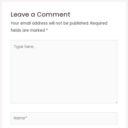
Leave a Comment
Your email address will not be published.
Required
fields are marked
*
Type
here..
Name*