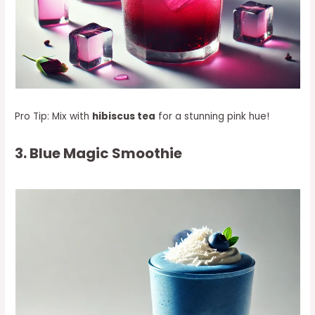
Pro Tip: Mix with
hibiscus tea
for a stunning pink hue!
3. Blue Magic Smoothie