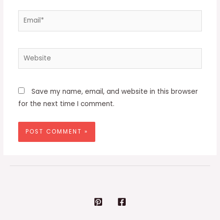
Email*
Website
Save my name, email, and website in this browser
for the next time I comment.