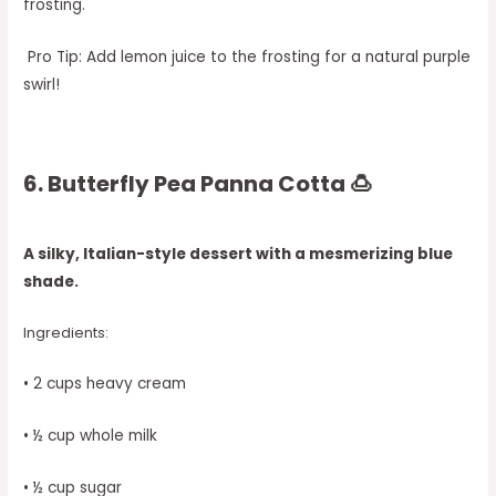
frosting.
Pro Tip: Add lemon juice to the frosting for a natural purple
swirl!
6. Butterfly Pea Panna Cotta 🍮
A silky, Italian-style dessert with a mesmerizing blue
shade.
Ingredients:
• 2 cups heavy cream
• ½ cup whole milk
• ½ cup sugar