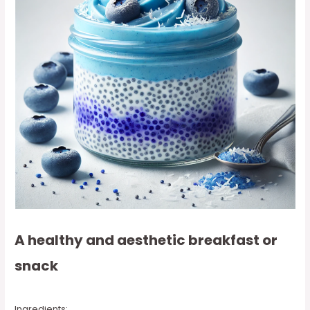
A healthy and aesthetic breakfast or
snack
Ingredients: