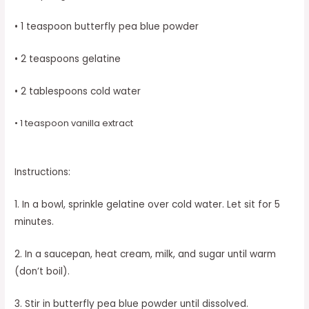
• 1 teaspoon butterfly pea blue powder
• 2 teaspoons gelatine
• 2 tablespoons cold water
• 1 teaspoon vanilla extract
Instructions:
1. In a bowl, sprinkle gelatine over cold water. Let sit for 5
minutes.
2. In a saucepan, heat cream, milk, and sugar until warm
(don’t boil).
3. Stir in butterfly pea blue powder until dissolved.