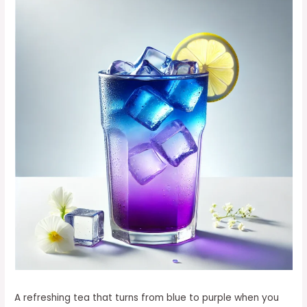
A refreshing tea that turns from blue to purple when you