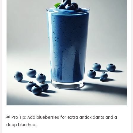
🌟 Pro Tip: Add blueberries for extra antioxidants and a
deep blue hue.