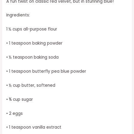
A fun twist on classic red velvet, but in stunning blue!
Ingredients:
1 ½ cups all-purpose flour
• 1 teaspoon baking powder
• ½ teaspoon baking soda
• 1 teaspoon butterfly pea blue powder
• ½ cup butter, softened
• ¾ cup sugar
• 2 eggs
• 1 teaspoon vanilla extract