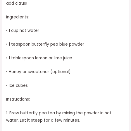
add citrus!
Ingredients:
• 1 cup hot water
• 1 teaspoon butterfly pea blue powder
• 1 tablespoon lemon or lime juice
• Honey or sweetener (optional)
• Ice cubes
Instructions:
1. Brew butterfly pea tea by mixing the powder in hot
water. Let it steep for a few minutes.