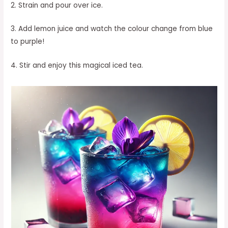
2. Strain and pour over ice.
3. Add lemon juice and watch the colour change from blue
to purple!
4. Stir and enjoy this magical iced tea.