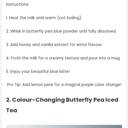
Instructions:
1. Heat the milk until warm (not boiling).
2. Whisk in butterfly pea blue powder until fully dissolved.
3. Add honey and vanilla extract for extra flavour.
4. Froth the milk for a creamy texture and pour into a mug.
5. Enjoy your beautiful blue latte!
Pro Tip: Add lemon juice for a magical purple color change!
2. Colour-Changing Butterfly Pea Iced
Tea