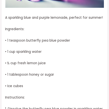
A sparkling blue and purple lemonade, perfect for summer!
Ingredients:
• 1 teaspoon butterfly pea blue powder
• 1 cup sparkling water
• ½ cup fresh lemon juice
• 1 tablespoon honey or sugar
• Ice cubes
Instructions:
1. Dissolve the butterfly pea blue powder in sparkling water.