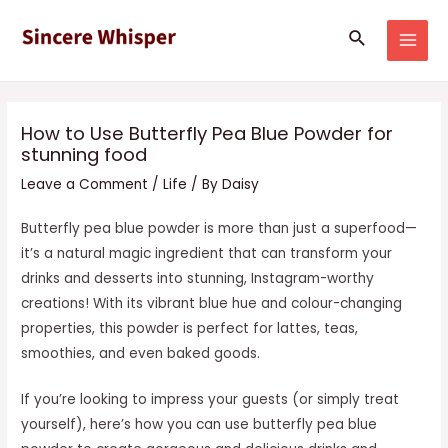
Skip
Post
MAI
Search
to
navigation
MEN
content
How to Use Butterfly Pea Blue Powder for
stunning food
Leave a Comment
/
Life
/ By
Daisy
Butterfly pea blue powder is more than just a superfood—
it’s a natural magic ingredient that can transform your
drinks and desserts into stunning, Instagram-worthy
creations! With its vibrant blue hue and colour-changing
properties, this powder is perfect for lattes, teas,
smoothies, and even baked goods.
If you’re looking to impress your guests (or simply treat
yourself), here’s how you can use butterfly pea blue