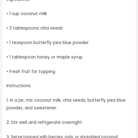
• 1 cup coconut milk
• 3 tablespoons chia seeds
• 1 teaspoon butterfly pea blue powder
• 1 tablespoon honey or maple syrup
• Fresh fruit for topping
Instructions:
1. In a jar, mix coconut milk, chia seeds, butterfly pea blue
powder, and sweetener.
2. Stir well and refrigerate overnight.
3. Serve topped with berries, nuts, or shredded coconut.