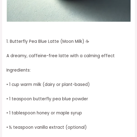
1. Butterfly Pea Blue Latte (Moon Milk) ☕
A dreamy, caffeine-free latte with a calming effect
Ingredients:
• 1 cup warm milk (dairy or plant-based)
• 1 teaspoon butterfly pea blue powder
• 1 tablespoon honey or maple syrup
• ½ teaspoon vanilla extract (optional)