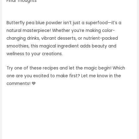
Final Thoughts
Butterfly pea blue powder isn’t just a superfood—it’s a
natural masterpiece! Whether you’re making color-
changing drinks, vibrant desserts, or nutrient-packed
smoothies, this magical ingredient adds beauty and
wellness to your creations.
Try one of these recipes and let the magic begin! Which
one are you excited to make first? Let me know in the
comments! 💙