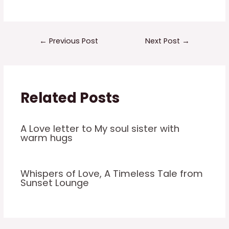
←
Previous Post
Next Post
→
Related Posts
A Love letter to My soul sister with
warm hugs
Whispers of Love, A Timeless Tale from
Sunset Lounge