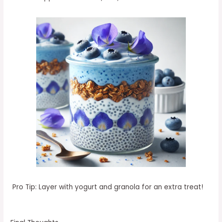
Pro Tip: Layer with yogurt and granola for an extra treat!