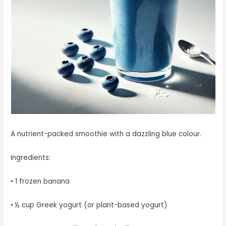
A nutrient-packed smoothie with a dazzling blue colour.
Ingredients:
• 1 frozen banana
• ½ cup Greek yogurt (or plant-based yogurt)