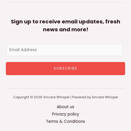
Sign up to receive email updates, fresh
news and more!
E
m
a
SUBSCRIBE
i
l
*
Copyright © 2026 Sincere Whisper | Powered by Sincere Whisper
About us
Privacy policy
Terms & Conditions