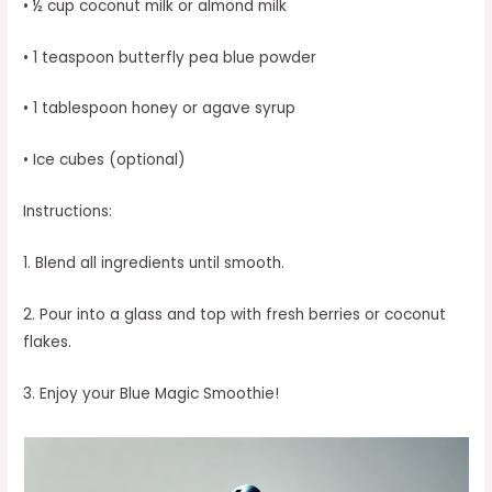
• ½ cup coconut milk or almond milk
• 1 teaspoon butterfly pea blue powder
• 1 tablespoon honey or agave syrup
• Ice cubes (optional)
Instructions:
1. Blend all ingredients until smooth.
2. Pour into a glass and top with fresh berries or coconut
flakes.
3. Enjoy your Blue Magic Smoothie!