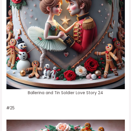
Ballerina and Tin Soldier Love Story 24
#25