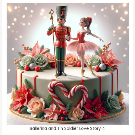
Ballerina and Tin Soldier Love Story 4