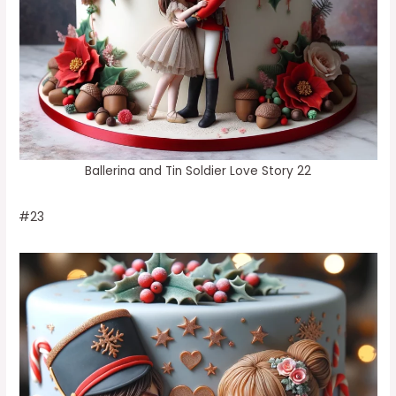
Ballerina and Tin Soldier Love Story 22
#23