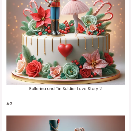
Ballerina and Tin Soldier Love Story 2
#3