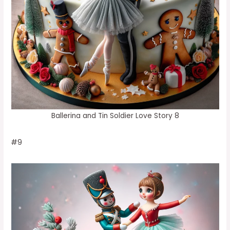
Ballerina and Tin Soldier Love Story 8
#9