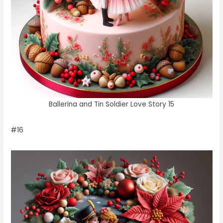
Ballerina and Tin Soldier Love Story 15
#16