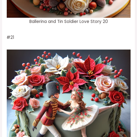
Ballerina and Tin Soldier Love Story 20
#21