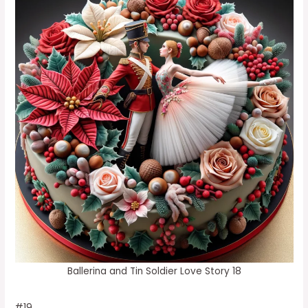
Ballerina and Tin Soldier Love Story 18
#19