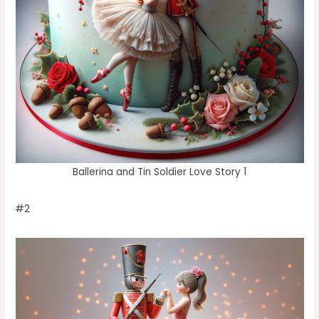
Ballerina and Tin Soldier Love Story 1
#2