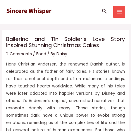
Skip
Post
MAI
Search
to
navigation
MEN
content
Ballerina and Tin Soldier’s Love Story
Inspired Stunning Christmas Cakes
2 Comments
/
Food
/ By
Daisy
Hans Christian Andersen, the renowned Danish author, is
celebrated as the father of fairy tales. His stories, known
for their emotional depth and often melancholic endings,
have touched hearts worldwide. While many of his tales
were later adapted into happier versions by Disney and
others, it’s Andersen’s original, unvarnished narratives that
resonate deeply with many. These stories, though
sometimes dark, have a unique power to evoke strong
emotions, reminding us of the complexities of life and the
bittersweet nature of human experiences. For those who