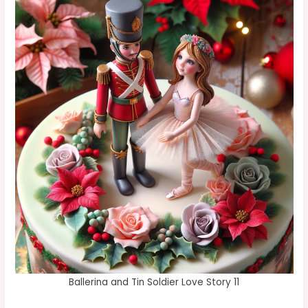
Ballerina and Tin Soldier Love Story 11