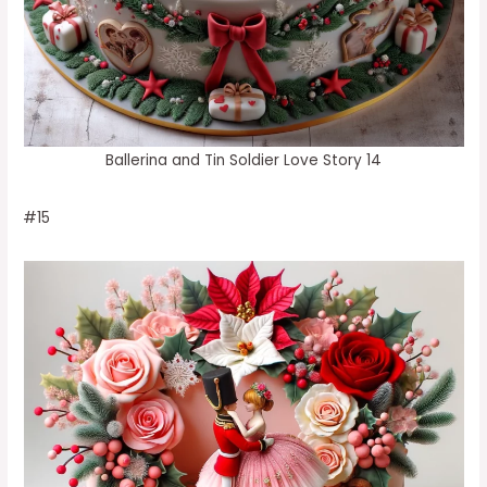
Ballerina and Tin Soldier Love Story 14
#15