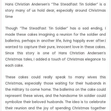
Hans Christian Andersen’s “The Steadfast Tin Soldier” is a
story many of us hold dear, especially around Christmas
time
Though “The Steadfast Tin Soldier” has a sad ending, I
made these cakes imagining a reunion for the soldier and
ballerina, perhaps in another life, living happily ever after.I
wanted to capture their pure, innocent love in these cakes.
Since this story is one of Hans Christian Andersen’s
Christmas tales, I added a touch of Christmas elegance to
each cake.
These cakes could really speak to many wives this
Christmas, especially those waiting for their husbands in
the military to come home. The ballerina on the cake could
represent these wives, and the handsome tin soldier could
symbolize their beloved husbands. The idea is to celebrate
their reunion and the joy of spending Christmas together