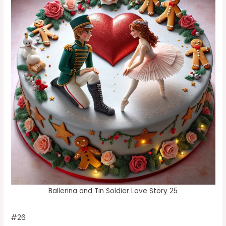
Ballerina and Tin Soldier Love Story 25
#26