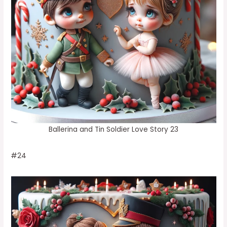
Ballerina and Tin Soldier Love Story 23
#24