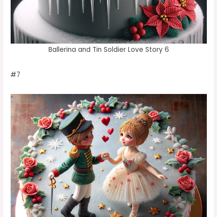
Ballerina and Tin Soldier Love Story 6
#7