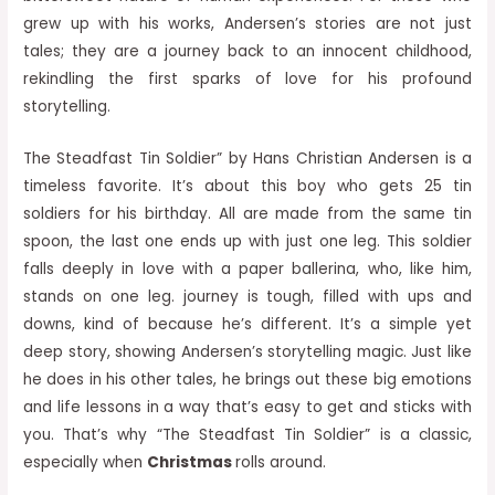
grew up with his works, Andersen’s stories are not just
tales; they are a journey back to an innocent childhood,
rekindling the first sparks of love for his profound
storytelling.
The Steadfast Tin Soldier” by Hans Christian Andersen is a
timeless favorite. It’s about this boy who gets 25 tin
soldiers for his birthday. All are made from the same tin
spoon, the last one ends up with just one leg. This soldier
falls deeply in love with a paper ballerina, who, like him,
stands on one leg. journey is tough, filled with ups and
downs, kind of because he’s different. It’s a simple yet
deep story, showing Andersen’s storytelling magic. Just like
he does in his other tales, he brings out these big emotions
and life lessons in a way that’s easy to get and sticks with
you. That’s why “The Steadfast Tin Soldier” is a classic,
especially when
Christmas
rolls around.