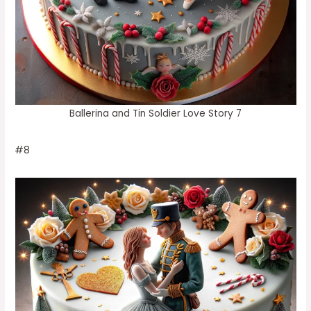
Ballerina and Tin Soldier Love Story 7
#8