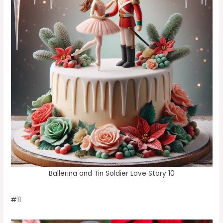
Ballerina and Tin Soldier Love Story 10
#11