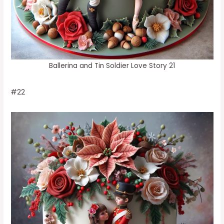
Ballerina and Tin Soldier Love Story 21
#22