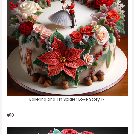
Ballerina and Tin Soldier Love Story 17
#18