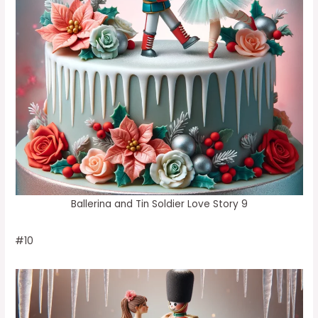
Ballerina and Tin Soldier Love Story 9
#10