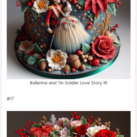
Ballerina and Tin Soldier Love Story 16
#17