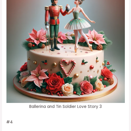
Ballerina and Tin Soldier Love Story 3
#4