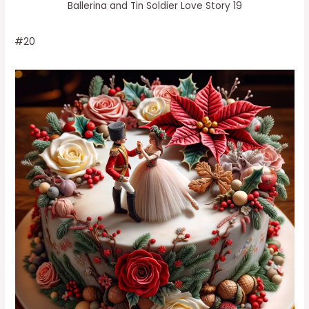
Ballerina and Tin Soldier Love Story 19
#20