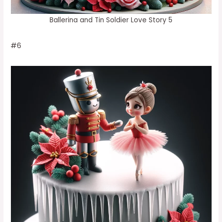
Ballerina and Tin Soldier Love Story 5
#6