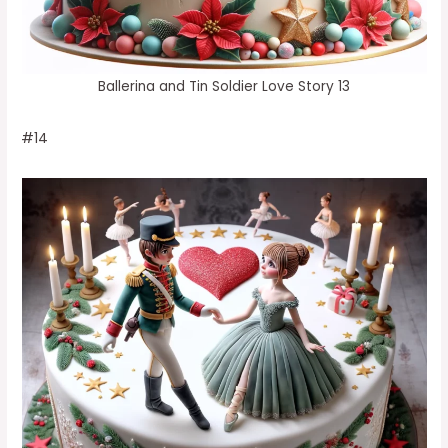
Ballerina and Tin Soldier Love Story 13
#14