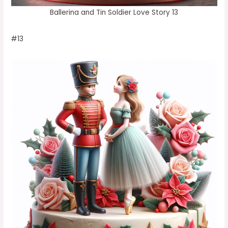
Ballerina and Tin Soldier Love Story 13
#13