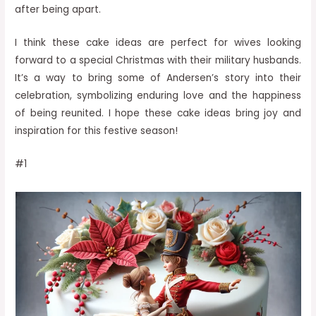
after being apart.
I think these cake ideas are perfect for wives looking
forward to a special Christmas with their military husbands.
It’s a way to bring some of Andersen’s story into their
celebration, symbolizing enduring love and the happiness
of being reunited. I hope these cake ideas bring joy and
inspiration for this festive season!
#1