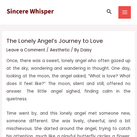
Skip
Post
MAI
Search
to
navigation
MEN
content
The Lonely Angel’s Journey to Love
Leave a Comment
/
Aesthetic
/ By
Daisy
Once, there was a sweet, lonely angel who often gazed up
at the sky, wondering and wandering in thought. One day,
looking at the moon, the angel asked, “What is love? What
does it feel like?” The moon, silent and still, offered no
answer. The little angel sighed, finding calm in the
quietness.
Time went by, and this lonely angel met someone new,
someone different. She was lively, cheerful, and a bit
mischievous. She darted around the angel, trying to catch
his attention, much
like a playful butterfly circles a flower.