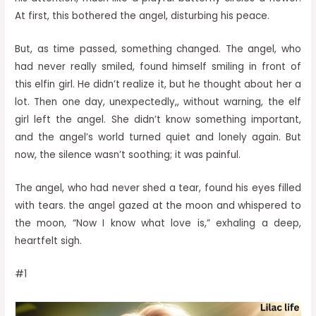
At first, this bothered the angel, disturbing his peace.
But, as time passed, something changed. The angel, who
had never really smiled, found himself smiling in front of
this elfin girl. He didn’t realize it, but he thought about her a
lot. Then one day, unexpectedly,, without warning, the elf
girl left the angel. She didn’t know something important,
and the angel’s world turned quiet and lonely again. But
now, the silence wasn’t soothing; it was painful.
The angel, who had never shed a tear, found his eyes filled
with tears. the angel gazed at the moon and whispered to
the moon, “Now I know what love is,” exhaling a deep,
heartfelt sigh.
#1