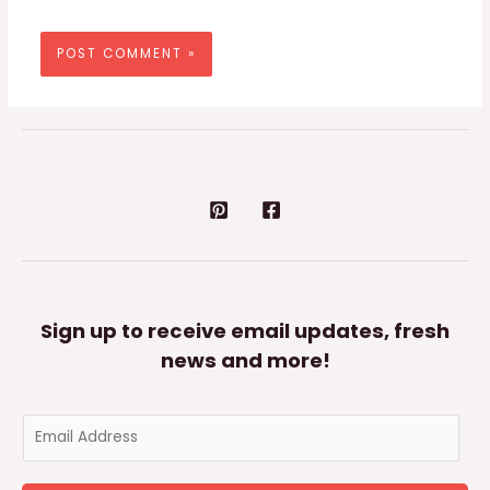
Sign up to receive email updates, fresh
news and more!
E
m
a