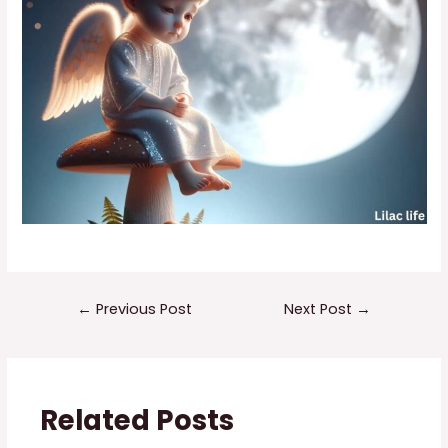
←
Previous Post
Next Post
→
Related Posts