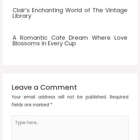
Clair’s Enchanting World of The Vintage
Library
A Romantic Cafe Dream Where Love
Blossoms in Every Cup
Leave a Comment
Your email address will not be published.
Required
fields are marked
*
Type
here..