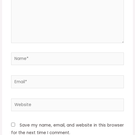
Name*
Email*
Website
Save my name, email, and website in this browser
for the next time I comment.